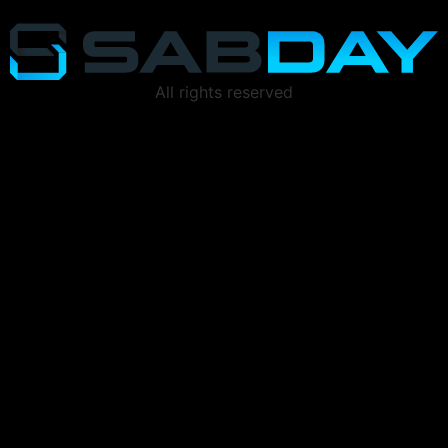
All rights reserved