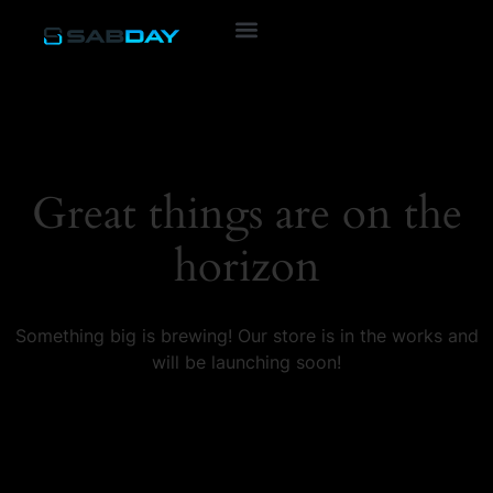
Great things are on the
horizon
Something big is brewing! Our store is in the works and
will be launching soon!