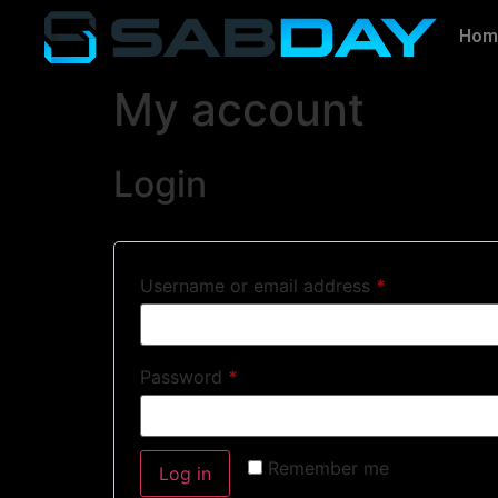
Hom
My account
Login
Username or email address
*
Password
*
Remember me
Log in