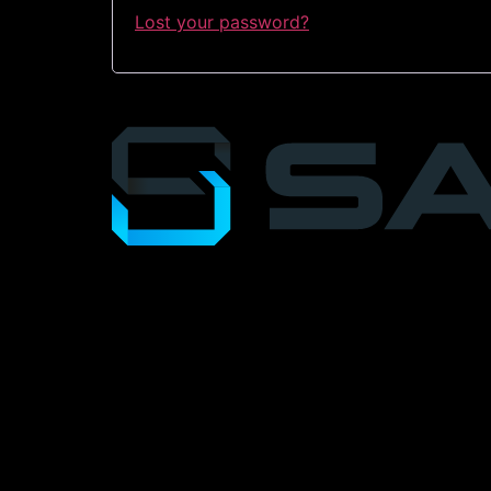
Lost your password?