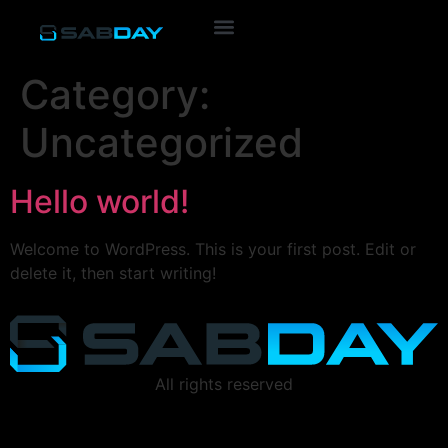
Category:
Uncategorized
Hello world!
Welcome to WordPress. This is your first post. Edit or
delete it, then start writing!
All rights reserved